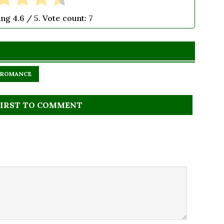
ing
4.6
/ 5. Vote count:
7
ROMANCE
FIRST TO COMMENT