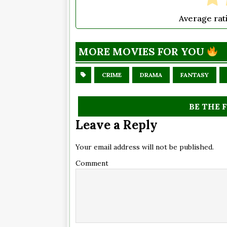
Average rat
MORE MOVIES FOR YOU
CRIME
DRAMA
FANTASY
BE THE 
Leave a Reply
Your email address will not be published.
Comment