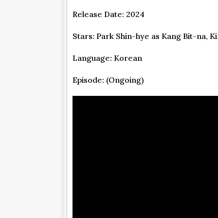
Release Date: 2024
Stars: Park Shin-hye as Kang Bit-na, 
Language: Korean
Episode: (Ongoing)