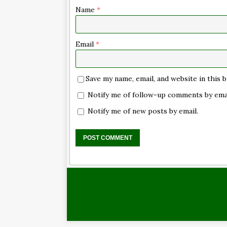
Name
*
Email
*
Save my name, email, and website in this
Notify me of follow-up comments by emai
Notify me of new posts by email.