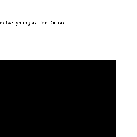
Kim Jae-young as Han Da-on