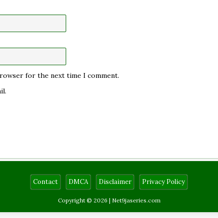
 browser for the next time I comment.
l.
Contact
DMCA
Disclaimer
Privacy Policy
Copyright © 2026 |
Net9jaseries.com