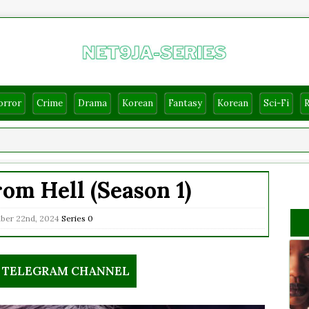
orror
Crime
Drama
Korean
Fantasy
Korean
Sci-Fi
om Hell (Season 1)
ber 22nd, 2024
Series
0
R TELEGRAM CHANNEL