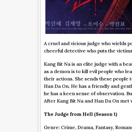
A cruel and vicious judge who wields 
cheerful detective who puts the victims 
Kang Bit Na is an elite judge with a be
as a demon is to kill evil people who le
their actions. She sends these people 
Han Da On. He has a friendly and gentle
he has a keen sense of observation. Bu
After Kang Bit Na and Han Da On met wi
The Judge from Hell (Season 1)
Genre: Crime, Drama, Fantasy, Roman