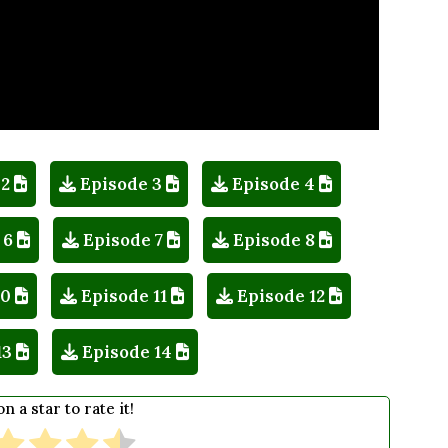
 2
Episode 3
Episode 4
 6
Episode 7
Episode 8
10
Episode 11
Episode 12
13
Episode 14
on a star to rate it!