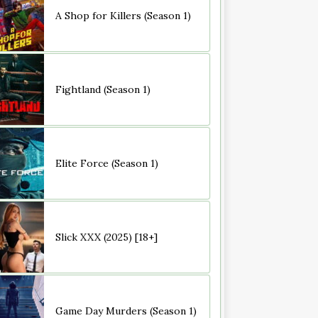
A Shop for Killers (Season 1)
Fightland (Season 1)
Elite Force (Season 1)
Slick XXX (2025) [18+]
Game Day Murders (Season 1)