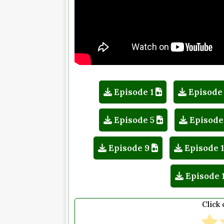
Episode 1
Episode
Episode 5
Episode
Episode 9
Episode 
Episode 
Click 