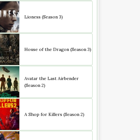
Lioness (Season 3)
House of the Dragon (Season 3)
Avatar the Last Airbender
(Season 2)
A Shop for Killers (Season 2)