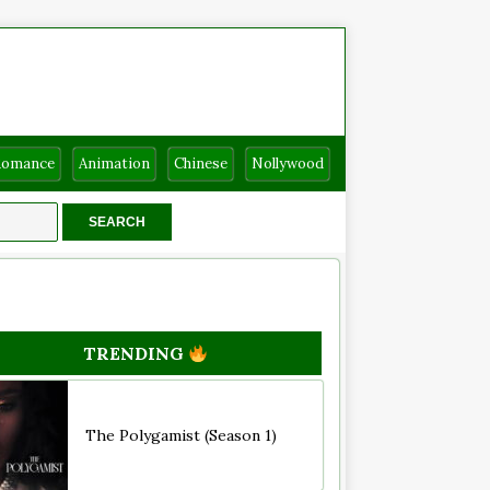
Romance
Animation
Chinese
Nollywood
TRENDING
The Polygamist (Season 1)