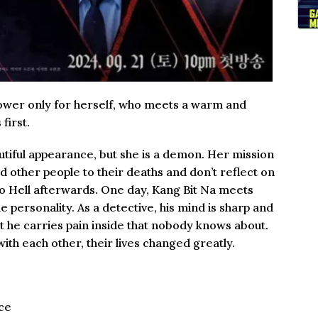
power only for herself, who meets a warm and
first.
autiful appearance, but she is a demon. Her mission
ad other people to their deaths and don’t reflect on
to Hell afterwards. One day, Kang Bit Na meets
 personality. As a detective, his mind is sharp and
t he carries pain inside that nobody knows about.
th each other, their lives changed greatly.
ce