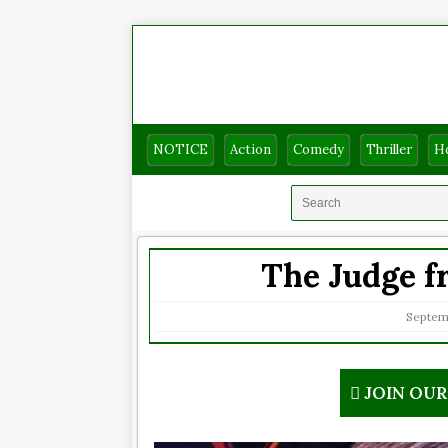
NOTICE
Action
Comedy
Thriller
H
The Judge fr
Septem
JOIN OU