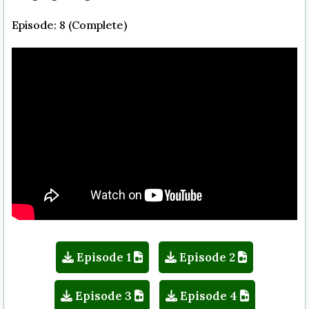
Episode: 8 (Complete)
Episode 1
Episode 2
Episode 3
Episode 4