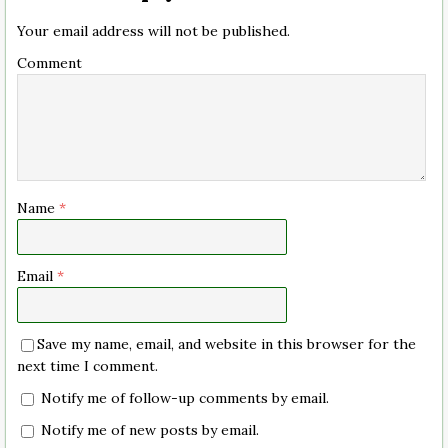
Your email address will not be published.
Comment
Name
*
Email
*
Save my name, email, and website in this browser for the
next time I comment.
Notify me of follow-up comments by email.
Notify me of new posts by email.