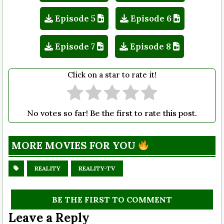
Episode 5
Episode 6
Episode 7
Episode 8
Click on a star to rate it!
No votes so far! Be the first to rate this post.
MORE MOVIES FOR YOU
REALITY
REALITY-TV
BE THE FIRST TO COMMENT
Leave a Reply