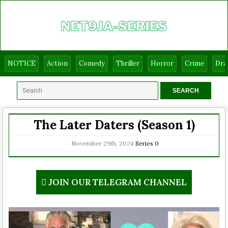
NOTICE
Action
Comedy
Thriller
Horror
Crime
Dr
The Later Daters (Season 1)
November 29th, 2024
Series
0
JOIN OUR TELEGRAM CHANNEL