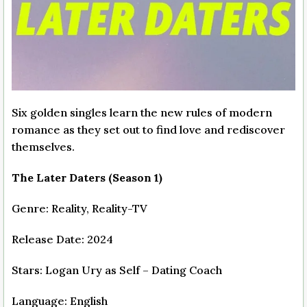
Six golden singles learn the new rules of modern
romance as they set out to find love and rediscover
themselves.
The Later Daters (Season 1)
Genre: Reality, Reality-TV
Release Date: 2024
Stars: Logan Ury as Self – Dating Coach
Language: English