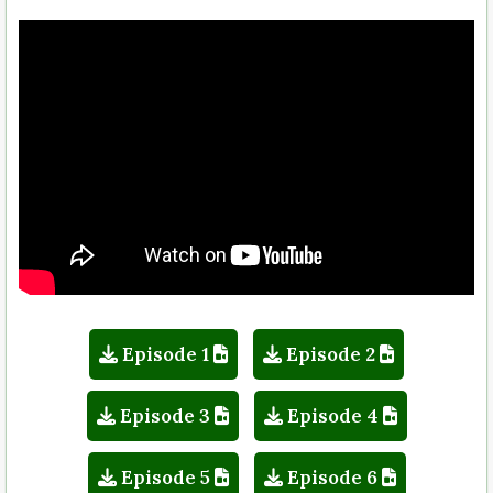
Episode 1
Episode 2
Episode 3
Episode 4
Episode 5
Episode 6