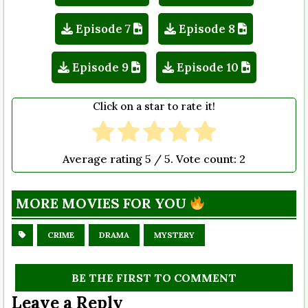
Episode 7
Episode 8
Episode 9
Episode 10
Click on a star to rate it!
Average rating
5
/ 5. Vote count:
2
MORE MOVIES FOR YOU
CRIME
DRAMA
MYSTERY
BE THE FIRST TO COMMENT
Leave a Reply