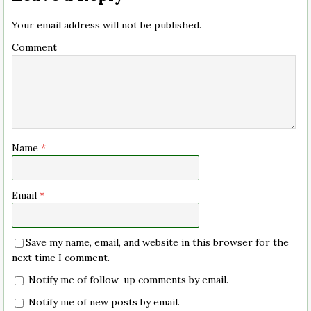
Your email address will not be published.
Comment
Name
*
Email
*
Save my name, email, and website in this browser for the
next time I comment.
Notify me of follow-up comments by email.
Notify me of new posts by email.