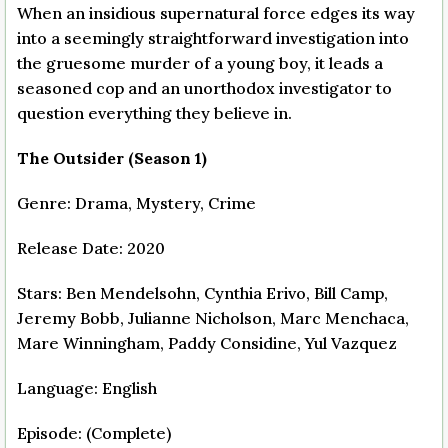
When an insidious supernatural force edges its way
into a seemingly straightforward investigation into
the gruesome murder of a young boy, it leads a
seasoned cop and an unorthodox investigator to
question everything they believe in.
The Outsider (Season 1)
Genre: Drama, Mystery, Crime
Release Date: 2020
Stars: Ben Mendelsohn, Cynthia Erivo, Bill Camp,
Jeremy Bobb, Julianne Nicholson, Marc Menchaca,
Mare Winningham, Paddy Considine, Yul Vazquez
Language: English
Episode: (Complete)