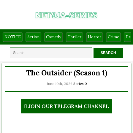
NOTICE
Action
Comedy
Thriller
Horror
Crime
Dr
The Outsider (Season 1)
June 10th, 2026
Series
0
JOIN OUR TELEGRAM CHANNEL