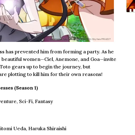
ess has prevented him from forming a party. As he
ree beautiful women—Ciel, Anemone, and Goa—invite
. Toto gears up to begin the journey, but
e plotting to kill him for their own reasons!
esses (Season 1)
enture, Sci-Fi, Fantasy
Hitomi Ueda, Haruka Shiraishi