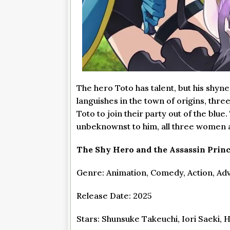
The hero Toto has talent, but his shyn
languishes in the town of origins, th
Toto to join their party out of the blue
unbeknownst to him, all three women ar
The Shy Hero and the Assassin Princ
Genre: Animation, Comedy, Action, Adv
Release Date: 2025
Stars: Shunsuke Takeuchi, Iori Saeki, 