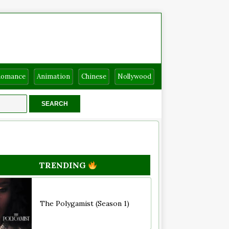
Romance
Animation
Chinese
Nollywood
TRENDING
The Polygamist (Season 1)