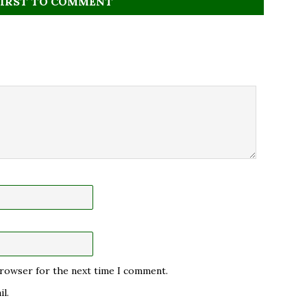
FIRST TO COMMENT
 browser for the next time I comment.
l.