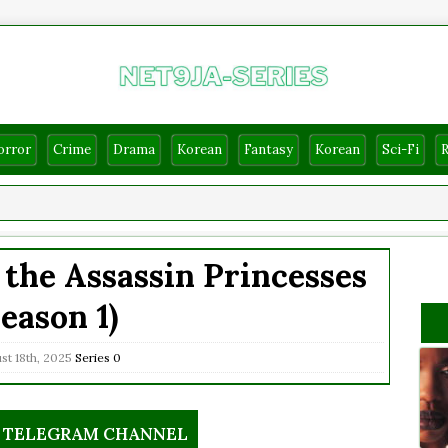
orror
Crime
Drama
Korean
Fantasy
Korean
Sci-Fi
the Assassin Princesses
Season 1)
t 18th, 2025
Series
0
R TELEGRAM CHANNEL