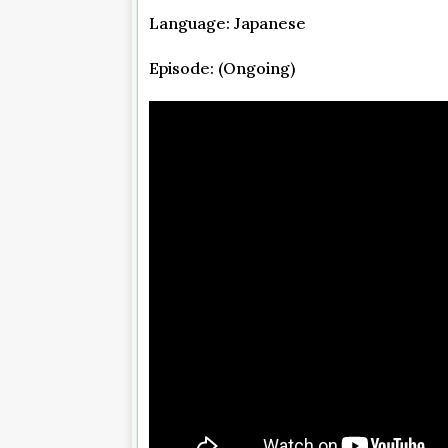
Language: Japanese
Episode: (Ongoing)