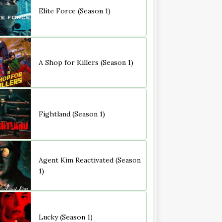
Elite Force (Season 1)
A Shop for Killers (Season 1)
Fightland (Season 1)
Agent Kim Reactivated (Season
1)
Lucky (Season 1)