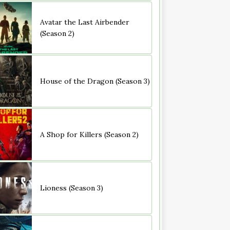
Avatar the Last Airbender
(Season 2)
House of the Dragon (Season 3)
A Shop for Killers (Season 2)
Lioness (Season 3)