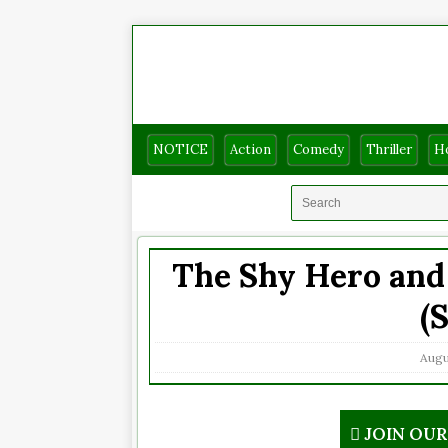
NOTICE
Action
Comedy
Thriller
H
The Shy Hero and 
(
Augus
JOIN OU