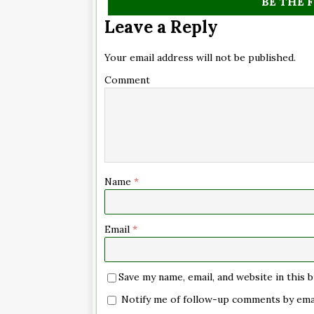
BE THE 
Leave a Reply
Your email address will not be published.
Comment
Name
*
Email
*
Save my name, email, and website in this
Notify me of follow-up comments by emai