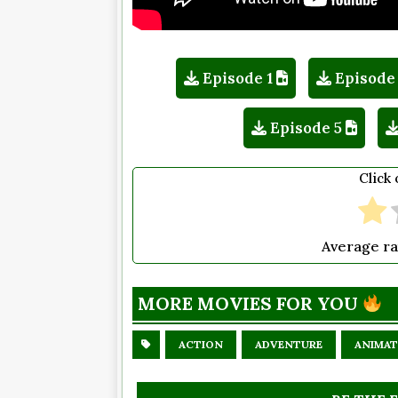
Episode 1
Episode
Episode 5
Click 
Average ra
MORE MOVIES FOR YOU
ACTION
ADVENTURE
ANIMAT