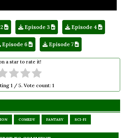
 2
Episode 3
Episode 4
Episode 6
Episode 7
on a star to rate it!
ting
1
/ 5. Vote count:
1
ION
COMEDY
FANTASY
SCI-FI