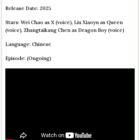
Release Date: 2025
Stars: Wei Chao as X (voice), Liu Xiaoyu as Queen
(voice), Zhangtaikang Chen as Dragon Boy (voice)
Language: Chinese
Episode: (Ongoing)