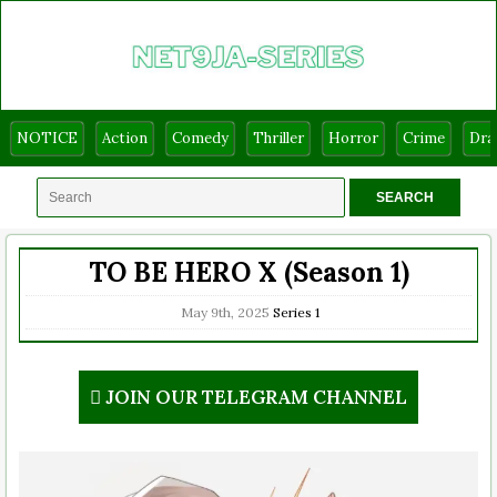
NOTICE
Action
Comedy
Thriller
Horror
Crime
Dr
TO BE HERO X (Season 1)
May 9th, 2025
Series
1
JOIN OUR TELEGRAM CHANNEL