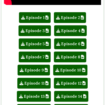
Episode 1
Episode 2
Episode 3
Episode 4
Episode 5
Episode 6
Episode 7
Episode 8
Episode 9
Episode 10
Episode 11
Episode 12
Episode 13
Episode 14