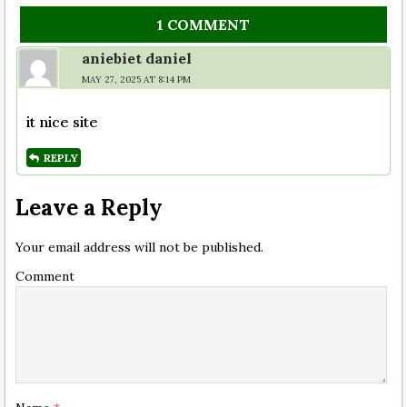
1 COMMENT
aniebiet daniel
MAY 27, 2025 AT 8:14 PM
it nice site
REPLY
Leave a Reply
Your email address will not be published.
Comment