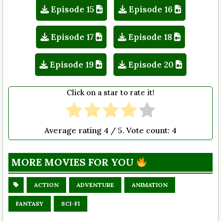
Episode 15
Episode 16
Episode 17
Episode 18
Episode 19
Episode 20
Click on a star to rate it!
Average rating
4
/ 5. Vote count:
4
MORE MOVIES FOR YOU
ACTION
ADVENTURE
ANIMATION
FANTASY
SCI-FI