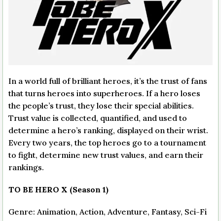
In a world full of brilliant heroes, it’s the trust of fans
that turns heroes into superheroes. If a hero loses
the people’s trust, they lose their special abilities.
Trust value is collected, quantified, and used to
determine a hero’s ranking, displayed on their wrist.
Every two years, the top heroes go to a tournament
to fight, determine new trust values, and earn their
rankings.
TO BE HERO X (Season 1)
Genre: Animation, Action, Adventure, Fantasy, Sci-Fi