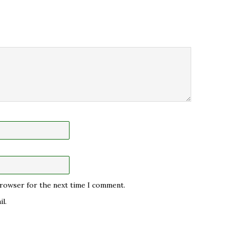
 browser for the next time I comment.
l.