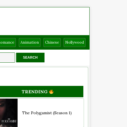
Romance
Animation
Chinese
Nollywood
TRENDING
The Polygamist (Season 1)