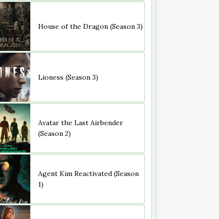
House of the Dragon (Season 3)
Lioness (Season 3)
Avatar the Last Airbender
(Season 2)
Agent Kim Reactivated (Season
1)