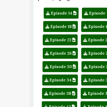
Episode 14
Episode 
Episode 18
Episode 
Episode 22
Episode 
Episode 26
Episode 
Episode 30
Episode 
Episode 34
Episode 
Episode 38
Episode 
Episode 42
Episode 