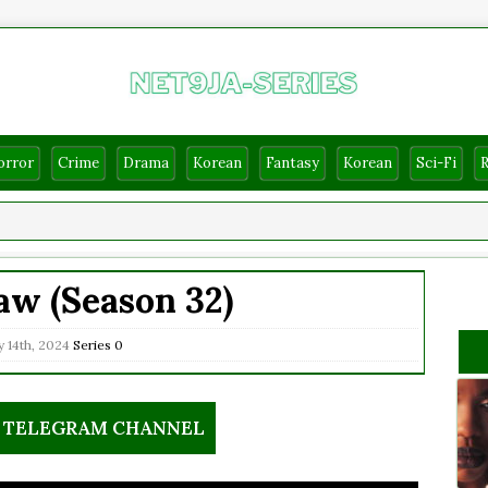
orror
Crime
Drama
Korean
Fantasy
Korean
Sci-Fi
w (Season 32)
 14th, 2024
Series
0
R TELEGRAM CHANNEL