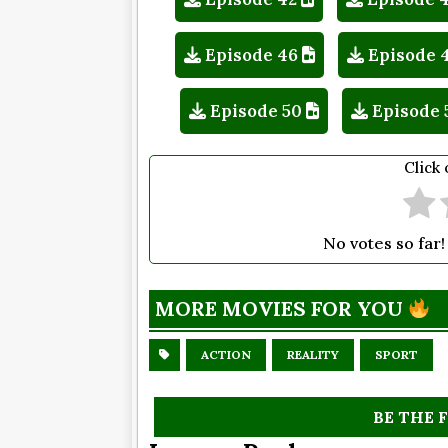
Episode 46
Episode 
Episode 50
Episode 
Click 
No votes so far! 
MORE MOVIES FOR YOU
ACTION
REALITY
SPORT
BE THE 