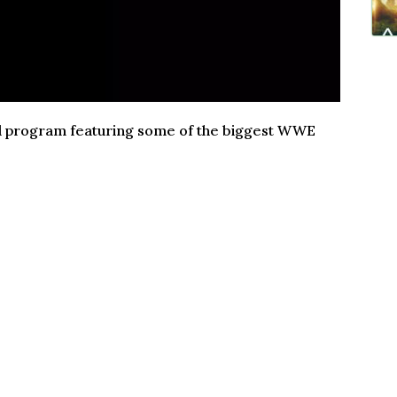
und program featuring some of the biggest WWE