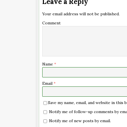
Leave a Reply
Your email address will not be published.
Comment
Name
*
Email
*
Save my name, email, and website in this
Notify me of follow-up comments by emai
Notify me of new posts by email.