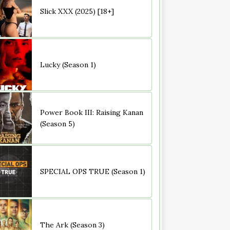
Slick XXX (2025) [18+]
Lucky (Season 1)
Power Book III: Raising Kanan
(Season 5)
SPECIAL OPS TRUE (Season 1)
The Ark (Season 3)