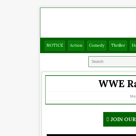
NOTICE
Action
Comedy
Thriller
H
WWE Ra
May
JOIN OU