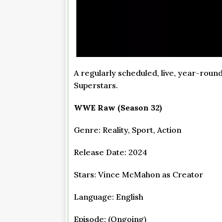
A regularly scheduled, live, year-ro
Superstars.
WWE Raw (Season 32)
Genre: Reality, Sport, Action
Release Date: 2024
Stars: Vince McMahon as Creator
Language: English
Episode: (Ongoing)