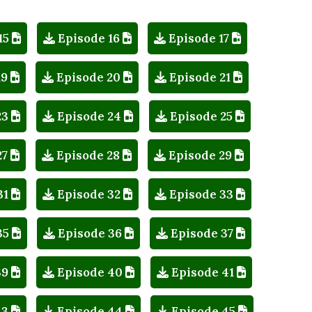
15
Episode 16
Episode 17
19
Episode 20
Episode 21
23
Episode 24
Episode 25
27
Episode 28
Episode 29
31
Episode 32
Episode 33
35
Episode 36
Episode 37
39
Episode 40
Episode 41
43
Episode 44
Episode 45