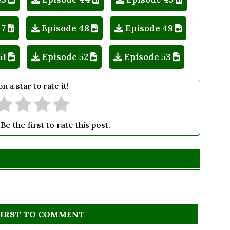
47
Episode 48
Episode 49
51
Episode 52
Episode 53
on a star to rate it!
Be the first to rate this post.
FIRST TO COMMENT