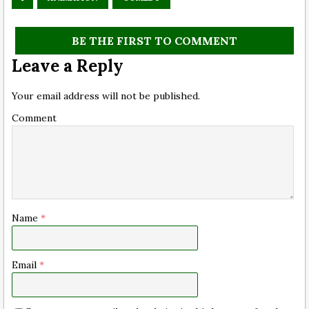
BE THE FIRST TO COMMENT
Leave a Reply
Your email address will not be published.
Comment
Name
*
Email
*