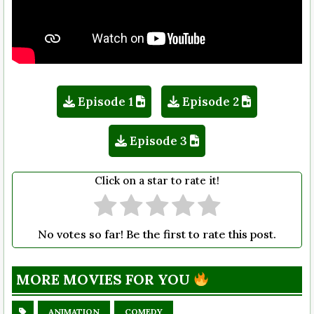
Episode 1
Episode 2
Episode 3
Click on a star to rate it!
No votes so far! Be the first to rate this post.
MORE MOVIES FOR YOU
ANIMATION
COMEDY