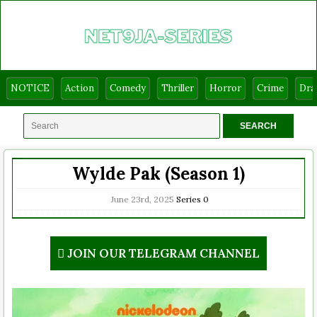
NOTICE
Action
Comedy
Thriller
Horror
Crime
Dr
Wylde Pak (Season 1)
June 23rd, 2025
Series
0
JOIN OUR TELEGRAM CHANNEL