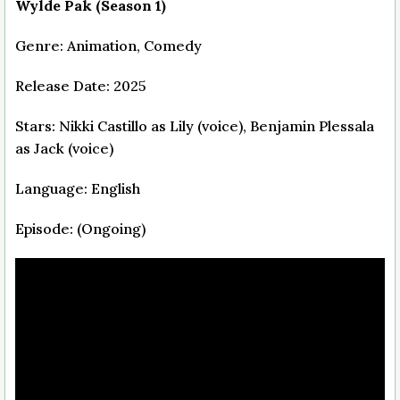
Wylde Pak (Season 1)
Genre: Animation, Comedy
Release Date: 2025
Stars: Nikki Castillo as Lily (voice), Benjamin Plessala
as Jack (voice)
Language: English
Episode: (Ongoing)