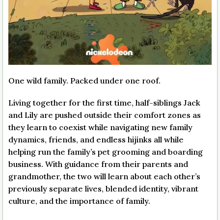
One wild family. Packed under one roof.
Living together for the first time, half-siblings Jack
and Lily are pushed outside their comfort zones as
they learn to coexist while navigating new family
dynamics, friends, and endless hijinks all while
helping run the family’s pet grooming and boarding
business. With guidance from their parents and
grandmother, the two will learn about each other’s
previously separate lives, blended identity, vibrant
culture, and the importance of family.