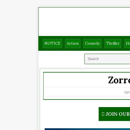
NOTICE
Action
Comedy
Thriller
H
Zorr
Apri
JOIN OU