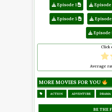
Episode 1
Episode
Episode 5
Episode
Episode 
Click 
Average ra
MORE MOVIES FOR YOU
ACTION
ADVENTURE
DRAMA
BE THE 