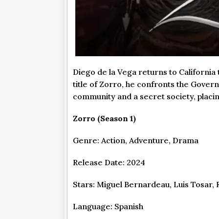
Diego de la Vega returns to California
title of Zorro, he confronts the Gover
community and a secret society, placi
Zorro (Season 1)
Genre: Action, Adventure, Drama
Release Date: 2024
Stars: Miguel Bernardeau, Luis Tosar,
Language: Spanish