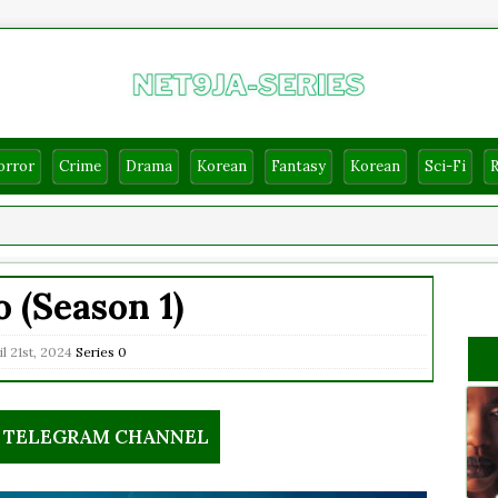
orror
Crime
Drama
Korean
Fantasy
Korean
Sci-Fi
o (Season 1)
l 21st, 2024
Series
0
R TELEGRAM CHANNEL