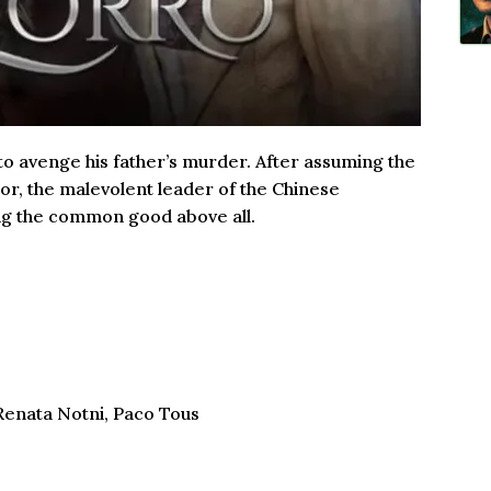
 to avenge his father’s murder. After assuming the
nor, the malevolent leader of the Chinese
ng the common good above all.
 Renata Notni, Paco Tous