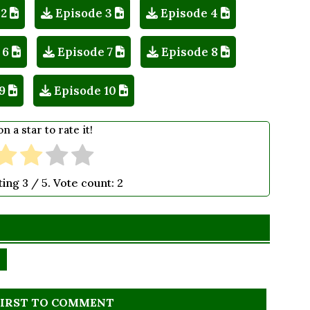
 2
Episode 3
Episode 4
 6
Episode 7
Episode 8
9
Episode 10
on a star to rate it!
ting
3
/ 5. Vote count:
2
FIRST TO COMMENT