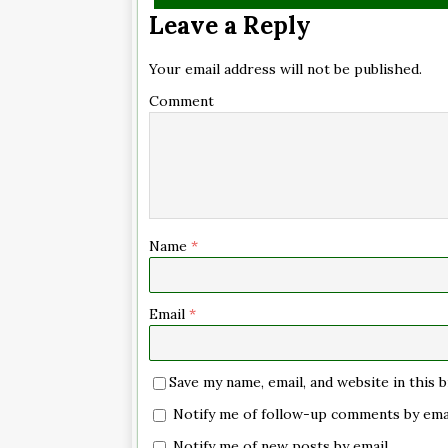
Leave a Reply
Your email address will not be published.
Comment
Name
*
Email
*
Save my name, email, and website in this
Notify me of follow-up comments by emai
Notify me of new posts by email.