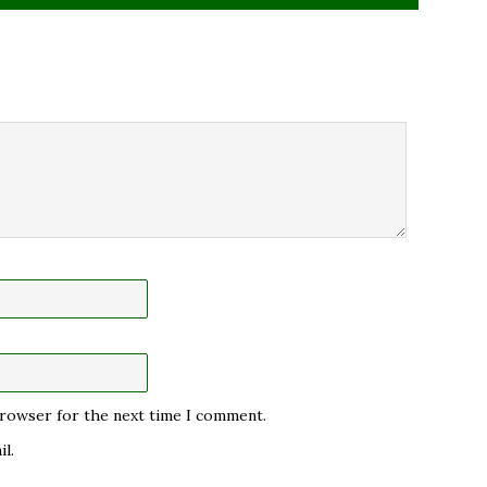
 browser for the next time I comment.
l.