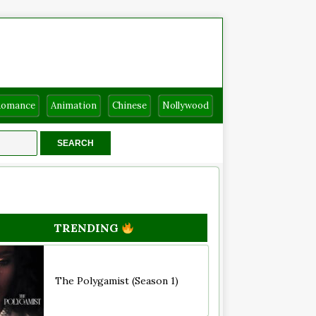
Romance
Animation
Chinese
Nollywood
TRENDING
The Polygamist (Season 1)