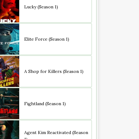
Lucky (Season 1)
Elite Force (Season 1)
A Shop for Killers (Season 1)
Fightland (Season 1)
Agent Kim Reactivated (Season