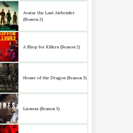
Avatar the Last Airbender
(Season 2)
A Shop for Killers (Season 2)
House of the Dragon (Season 3)
Lioness (Season 3)