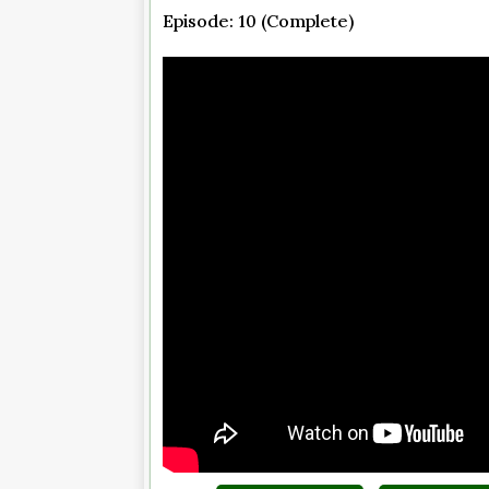
Episode: 10 (Complete)