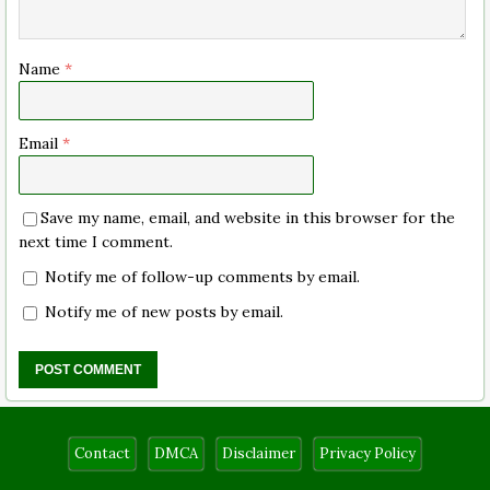
Name
*
Email
*
Save my name, email, and website in this browser for the
next time I comment.
Notify me of follow-up comments by email.
Notify me of new posts by email.
Contact
DMCA
Disclaimer
Privacy Policy