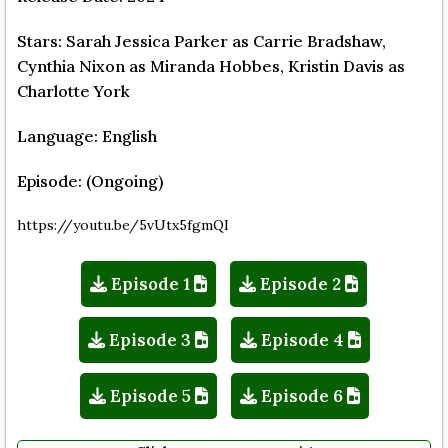
Stars: Sarah Jessica Parker as Carrie Bradshaw,
Cynthia Nixon as Miranda Hobbes, Kristin Davis as
Charlotte York
Language: English
Episode: (Ongoing)
https://youtu.be/5vUtx5fgmQI
Episode 1
Episode 2
Episode 3
Episode 4
Episode 5
Episode 6