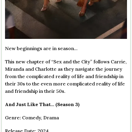
New beginnings are in season…
This new chapter of “Sex and the City” follows Carrie,
Miranda and Charlotte as they navigate the journey
from the complicated reality of life and friendship in
their 30s to the even more complicated reality of life
and friendship in their 50s.
And Just Like That… (Season 3)
Genre: Comedy, Drama
Release Date: 2024