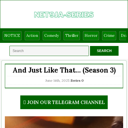
NOTICE
Action
Comedy
Thriller
Horror
Crime
Dr
And Just Like That… (Season 3)
June 14th, 2025
Series
0
JOIN OUR TELEGRAM CHANNEL