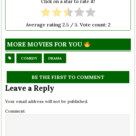
Click on a star to rate it!
Average rating
2.5
/ 5. Vote count:
2
MORE MOVIES FOR YOU
COMEDY
DRAMA
BE THE FIRST TO COMMENT
Leave a Reply
Your email address will not be published.
Comment