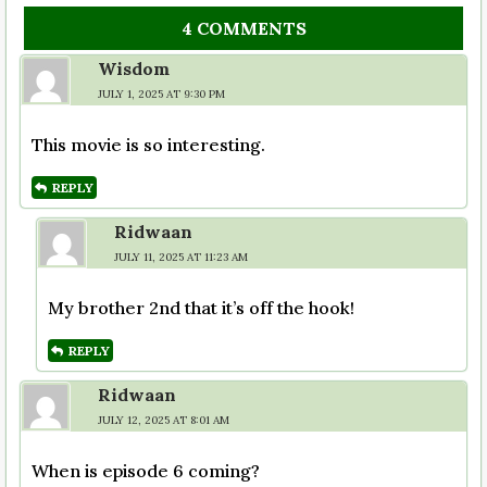
4 COMMENTS
Wisdom
JULY 1, 2025 AT 9:30 PM
This movie is so interesting.
REPLY
Ridwaan
JULY 11, 2025 AT 11:23 AM
My brother 2nd that it’s off the hook!
REPLY
Ridwaan
JULY 12, 2025 AT 8:01 AM
When is episode 6 coming?