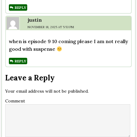
REPLY
justin
NOVEMBER 18, 2025 AT 5:53 PM
when is episode 9 10 coming please I am not really
good with suspense
REPLY
Leave a Reply
Your email address will not be published.
Comment