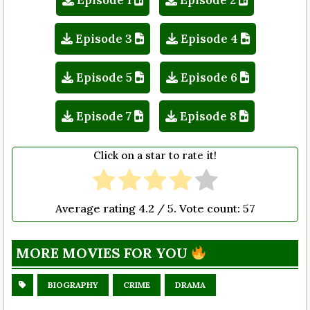
Episode 3
Episode 4
Episode 5
Episode 6
Episode 7
Episode 8
Click on a star to rate it!
Average rating
4.2
/ 5. Vote count:
57
MORE MOVIES FOR YOU
BIOGRAPHY
CRIME
DRAMA