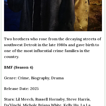
Two brothers who rose from the decaying streets of
southwest Detroit in the late 1980s and gave birth to
one of the most influential crime families in the
country.
BMF (Season 4)
Genre: Crime, Biography, Drama
Release Date: 2025
Stars: Lil Meech, Russell Hornsby, Steve Harris,
Da’Vinchi, Michole Briana White, Kelly Hu, La La