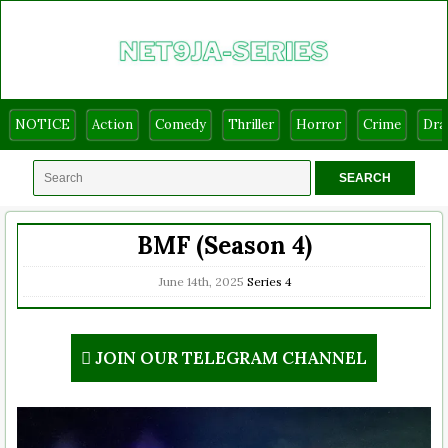
NOTICE
Action
Comedy
Thriller
Horror
Crime
Dr
BMF (Season 4)
June 14th, 2025
Series
4
JOIN OUR TELEGRAM CHANNEL