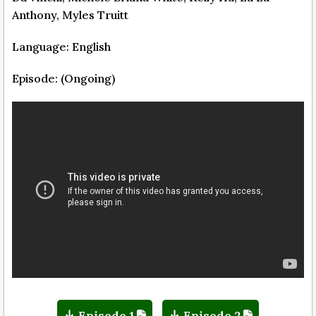
Anthony, Myles Truitt
Language: English
Episode: (Ongoing)
Episode 1
Episode 2