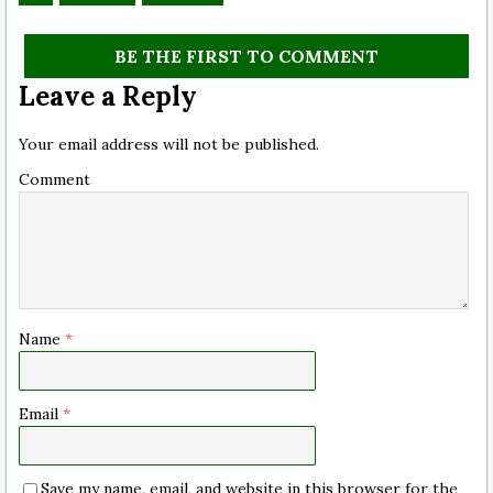
BE THE FIRST TO COMMENT
Leave a Reply
Your email address will not be published.
Comment
Name
*
Email
*
Save my name, email, and website in this browser for the