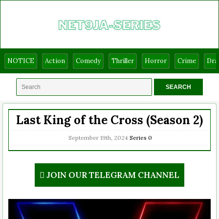
NOTICE
Action
Comedy
Thriller
Horror
Crime
Dr
Last King of the Cross (Season 2)
September 19th, 2024
Series
0
JOIN OUR TELEGRAM CHANNEL