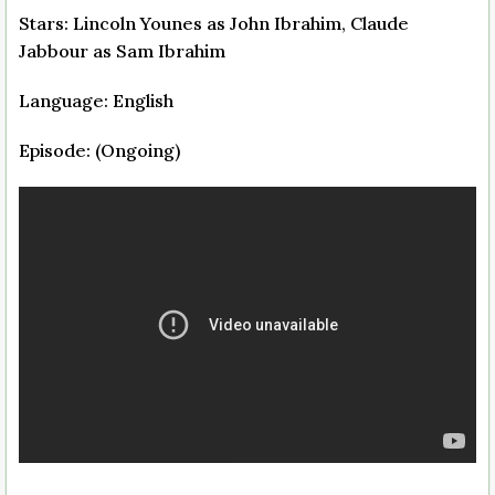
Stars: Lincoln Younes as John Ibrahim, Claude
Jabbour as Sam Ibrahim
Language: English
Episode: (Ongoing)