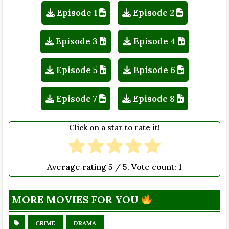
Episode 1
Episode 2
Episode 3
Episode 4
Episode 5
Episode 6
Episode 7
Episode 8
Click on a star to rate it!
Average rating
5
/ 5. Vote count:
1
MORE MOVIES FOR YOU
CRIME
DRAMA