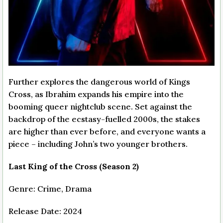
Further explores the dangerous world of Kings
Cross, as Ibrahim expands his empire into the
booming queer nightclub scene. Set against the
backdrop of the ecstasy-fuelled 2000s, the stakes
are higher than ever before, and everyone wants a
piece – including John’s two younger brothers.
Last King of the Cross (Season 2)
Genre: Crime, Drama
Release Date: 2024