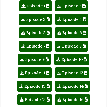
Episode 1
Episode 2
Episode 3
Episode 4
Episode 5
Episode 6
Episode 7
Episode 8
Episode 9
Episode 10
Episode 11
Episode 12
Episode 13
Episode 14
Episode 15
Episode 16