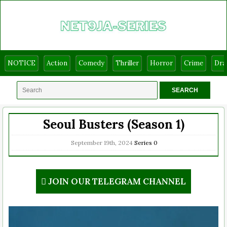
NOTICE
Action
Comedy
Thriller
Horror
Crime
Dr
Seoul Busters (Season 1)
September 19th, 2024
Series
0
JOIN OUR TELEGRAM CHANNEL