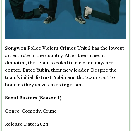
Songwon Police Violent Crimes Unit 2 has the lowest
arrest rate in the country. After their chief is
demoted, the team is exiled to a closed daycare
center. Enter Yubin, their new leader. Despite the
team’s initial distrust, Yubin and the team start to
bond as they solve cases together.
Seoul Busters (Season 1)
Genre: Comedy, Crime
Release Date: 2024