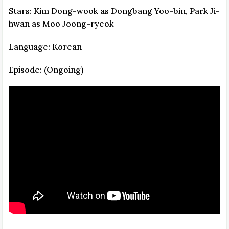
Stars: Kim Dong-wook as Dongbang Yoo-bin, Park Ji-
hwan as Moo Joong-ryeok
Language: Korean
Episode: (Ongoing)