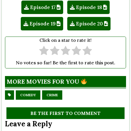
Episode 17
Episode 18
Episode 19
Episode 20
Click on a star to rate it!
No votes so far! Be the first to rate this post.
MORE MOVIES FOR YOU
COMEDY
CRIME
BE THE FIRST TO COMMENT
Leave a Reply