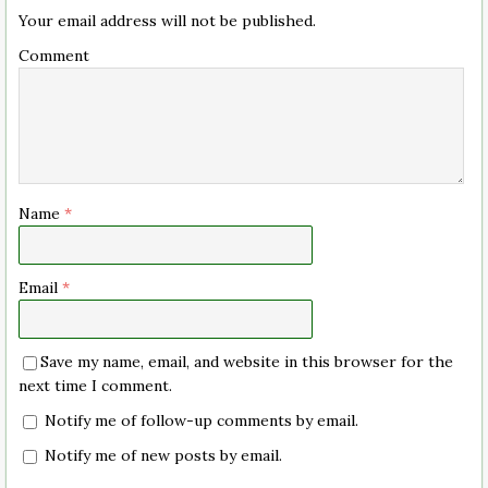
Your email address will not be published.
Comment
Name
*
Email
*
Save my name, email, and website in this browser for the
next time I comment.
Notify me of follow-up comments by email.
Notify me of new posts by email.