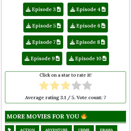
Episode 3
Episode 4
Episode 5
Episode 6
Episode 7
Episode 8
Episode 9
Episode 10
Click on a star to rate it!
Average rating
3.1
/ 5. Vote count:
7
MORE MOVIES FOR YOU
ACTION
ADVENTURE
CRIME
DRAMA