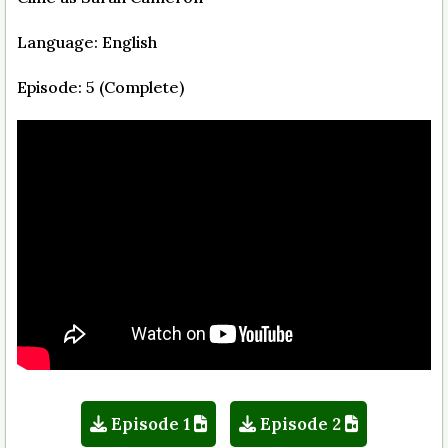
Language: English
Episode: 5 (Complete)
Episode 1
Episode 2