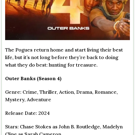
The Pogues return home and start living their best
life, but it’s not long before they’re back to doing
what they do best: hunting for treasure.
Outer Banks (Season 4)
Genre: Crime, Thriller, Action, Drama, Romance,
Mystery, Adventure
Release Date: 2024
Stars: Chase Stokes as John B. Routledge, Madelyn
Cline as Sarah Cameron