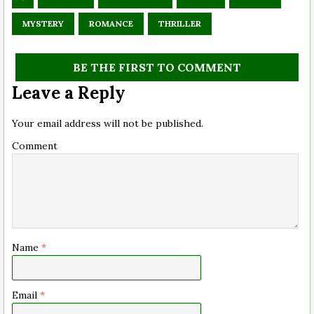
MYSTERY
ROMANCE
THRILLER
BE THE FIRST TO COMMENT
Leave a Reply
Your email address will not be published.
Comment
Name
*
Email
*