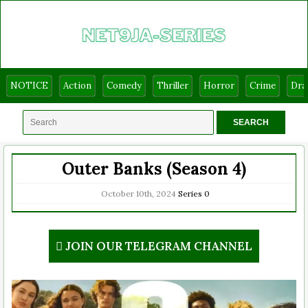
NOTICE
Action
Comedy
Thriller
Horror
Crime
Dr
Outer Banks (Season 4)
October 10th, 2024
Series
0
JOIN OUR TELEGRAM CHANNEL