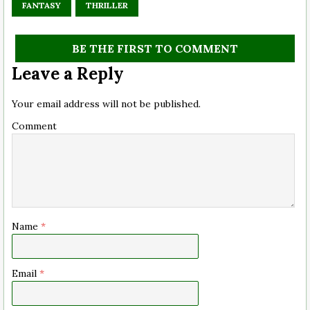
FANTASY
THRILLER
BE THE FIRST TO COMMENT
Leave a Reply
Your email address will not be published.
Comment
Name
*
Email
*