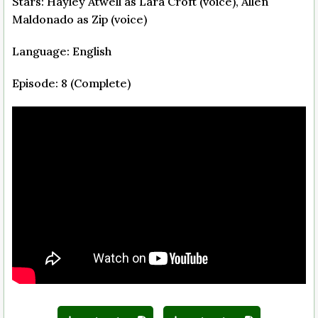
Stars: Hayley Atwell as Lara Croft (voice), Allen
Maldonado as Zip (voice)
Language: English
Episode: 8 (Complete)