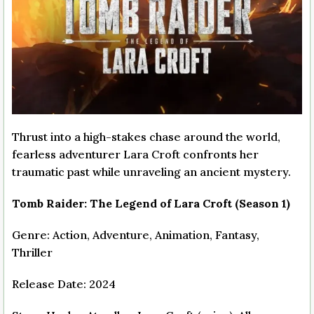
Thrust into a high-stakes chase around the world,
fearless adventurer Lara Croft confronts her
traumatic past while unraveling an ancient mystery.
Tomb Raider: The Legend of Lara Croft (Season 1)
Genre: Action, Adventure, Animation, Fantasy,
Thriller
Release Date: 2024