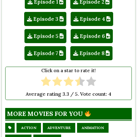
Episode 1
Episode 2
Episode 3
Episode 4
Episode 5
Episode 6
Episode 7
Episode 8
Click on a star to rate it!
Average rating
3.3
/ 5. Vote count:
4
MORE MOVIES FOR YOU
ACTION
ADVENTURE
ANIMATION