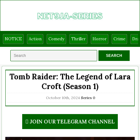
NOTICE
Action
Comedy
Thriller
Horror
Crime
Dr
Tomb Raider: The Legend of Lara
Croft (Season 1)
October 10th, 2024
Series
0
JOIN OUR TELEGRAM CHANNEL