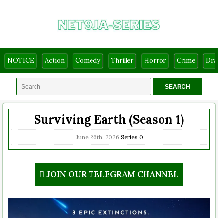
NOTICE
Action
Comedy
Thriller
Horror
Crime
Dr
Surviving Earth (Season 1)
June 26th, 2026
Series
0
JOIN OUR TELEGRAM CHANNEL