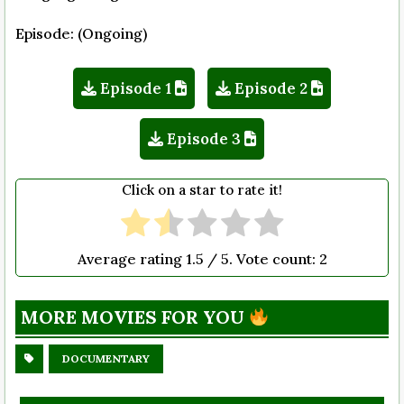
Episode: (Ongoing)
Episode 1
Episode 2
Episode 3
Click on a star to rate it!
Average rating
1.5
/ 5. Vote count:
2
MORE MOVIES FOR YOU
DOCUMENTARY