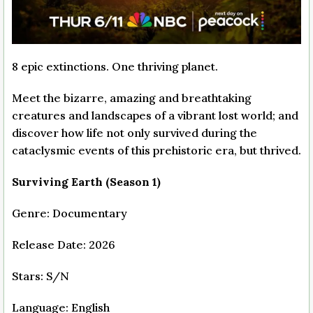
8 epic extinctions. One thriving planet.
Meet the bizarre, amazing and breathtaking
creatures and landscapes of a vibrant lost world; and
discover how life not only survived during the
cataclysmic events of this prehistoric era, but thrived.
Surviving Earth (Season 1)
Genre: Documentary
Release Date: 2026
Stars: S/N
Language: English