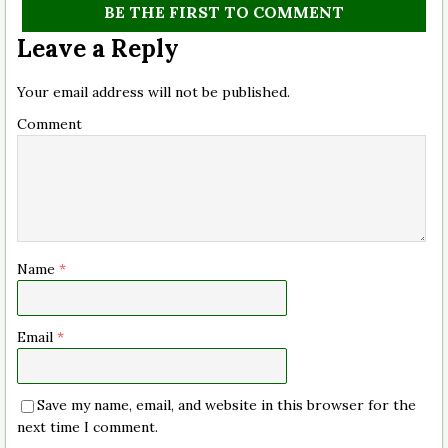
BE THE FIRST TO COMMENT
Leave a Reply
Your email address will not be published.
Comment
Name
*
Email
*
Save my name, email, and website in this browser for the
next time I comment.