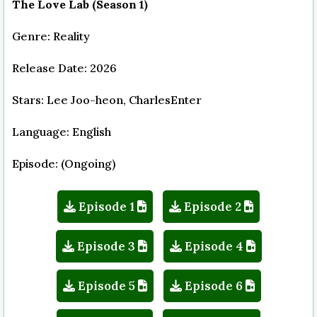
The Love Lab (Season 1)
Genre: Reality
Release Date: 2026
Stars: Lee Joo-heon, CharlesEnter
Language: English
Episode: (Ongoing)
Episode 1
Episode 2
Episode 3
Episode 4
Episode 5
Episode 6