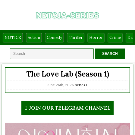
NOTICE
Action
Comedy
Thriller
Horror
Crime
Dr
The Love Lab (Season 1)
June 26th, 2026
Series
0
JOIN OUR TELEGRAM CHANNEL