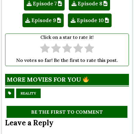
Episode 7
Episode 8
Episode 9
Episode 10
Click on a star to rate it!
No votes so far! Be the first to rate this post.
MORE MOVIES FOR YOU
REALITY
BE THE FIRST TO COMMENT
Leave a Reply