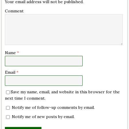
Your email address will not be published.
Comment
Name
*
Email
*
Save my name, email, and website in this browser for the
next time I comment.
Notify me of follow-up comments by email.
Notify me of new posts by email.