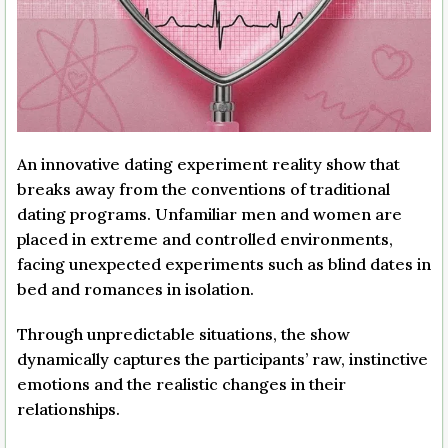
An innovative dating experiment reality show that
breaks away from the conventions of traditional
dating programs. Unfamiliar men and women are
placed in extreme and controlled environments,
facing unexpected experiments such as blind dates in
bed and romances in isolation.
Through unpredictable situations, the show
dynamically captures the participants’ raw, instinctive
emotions and the realistic changes in their
relationships.